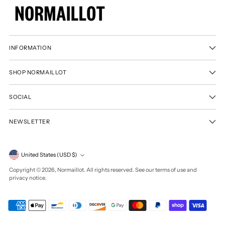
INFORMATION
SHOP NORMAILLOT
SOCIAL
NEWSLETTER
Currency
United States (USD $)
Copyright © 2026,
Normaillot
. All rights reserved. See our terms of use and
privacy notice.