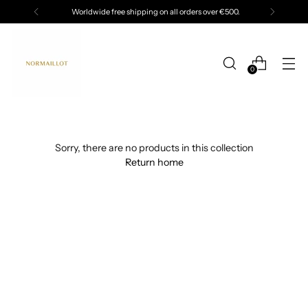
Worldwide free shipping on all orders over €500.
0
Sorry, there are no products in this collection
Return home