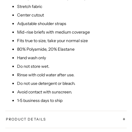
Stretch fabric
Center cutout
Adjustable shoulder straps
Mid-rise briefs with medium coverage
Fits true to size, take your normal size
80% Polyamide, 20% Elastane
Hand wash only
Do not store wet.
Rinse with cold water after use.
Do not use detergent or bleach.
Avoid contact with sunscreen.
1-5 business days to ship
+
PRODUCT DETAILS