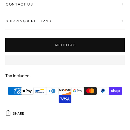
+
CONTACT US
+
SHIPPING & RETURNS
ADD TO BAG
Tax included.
SHARE
Adding