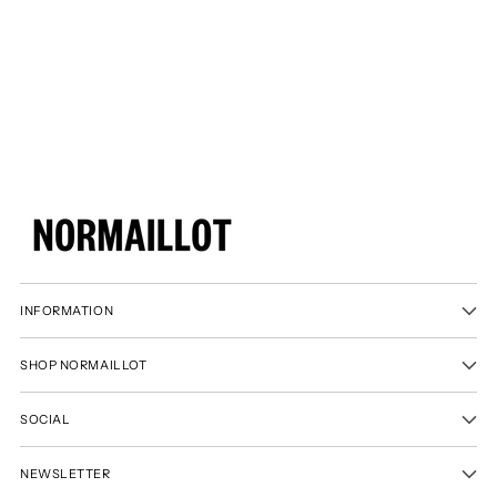
product
to
your
cart
INFORMATION
SHOP NORMAILLOT
SOCIAL
NEWSLETTER