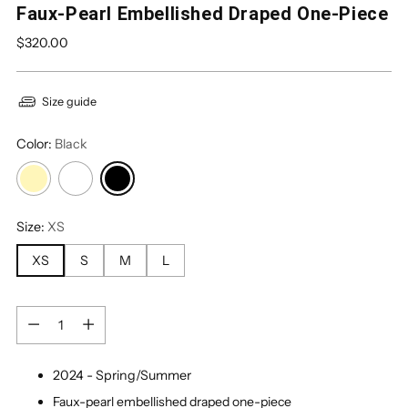
Faux-Pearl Embellished Draped One-Piece
Regular
$320.00
price
Size guide
Color:
Black
Size:
XS
XS
S
M
L
Quantity
Quantity
2024 - Spring/Summer
Faux-pearl embellished draped one-piece