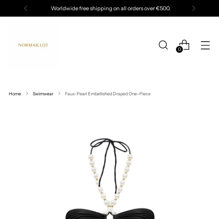
Worldwide free shipping on all orders over €500.
0
Home
Swimwear
Faux-Pearl Embellished Draped One-Piece