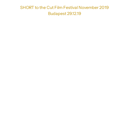
SHORT to the Cut Film Festival November 2019
Budapest 29.12.19
Selene, the goddess of the moon embraces her love and
pain for forever asleep Endymion, near Latmos.
Written and directed by Dicle Naz Tohumcu
Performer: Cansu Boz
Produced by Dicle Naz Tohumcu & Ozan Bekiroğlu
Editing: Pelin Kuter
Music: Ahmetcan Gökçeer
Assistant Director: Öykü Şahingöz
Drone Operator: Muzaffer Erol