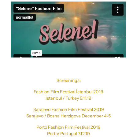
Screenings;
Fashion Film Festival İstanbul 2019
İstanbul / Turkey 9.11.19
Sarajevo Fashion Film Festival 2019
Sarajevo / Bosna Herzigova December 4-5
Porto Fashion Film Festival 2019
Porto/ Portugal 7.12.19