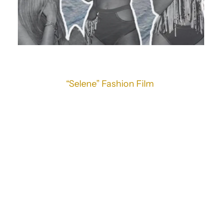
“Selene” Fashion Film