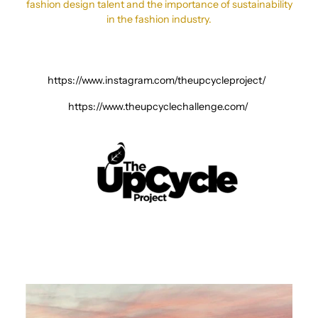
fashion design talent and the importance of sustainability
in the fashion industry.
https://www.instagram.com/theupcycleproject/
https://www.theupcyclechallenge.com/