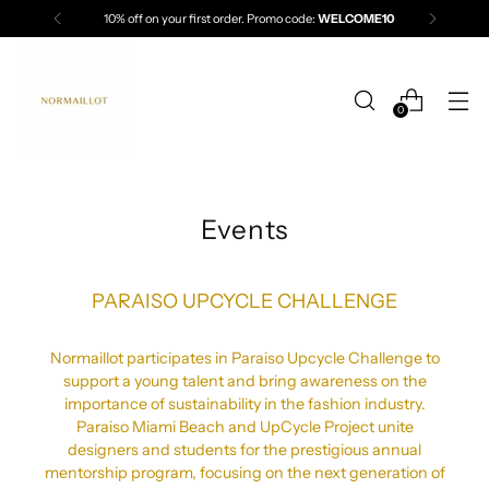
10% off on your first order. Promo code:
WELCOME10
0
Events
PARAISO UPCYCLE CHALLENGE
Normaillot participates in Paraiso Upcycle Challenge to
support a young talent and bring awareness on the
importance of sustainability in the fashion industry.
Paraiso Miami Beach and UpCycle Project unite
designers and students for the prestigious annual
mentorship program, focusing on the next generation of